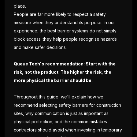
place.
People are far more likely to respect a safety
measure when they understand its purpose. In our
experience, the best barrier systems do not simply
block access; they help people recognise hazards
and make safer decisions.
Queue Tech's recommendation: Start with the
risk, not the product. The higher the risk, the
more physical the barrier should be.
Throughout this guide, we'll explain how we
recommend selecting safety barriers for construction
sites, why communication is just as important as
physical protection, and the common mistakes
contractors should avoid when investing in temporary