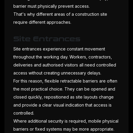
barrier must physically prevent access.
That's why different areas of a construction site
require different approaches.
Site Entrances
Site entrances experience constant movement
throughout the working day. Workers, contractors,
deliveries and authorised visitors all need controlled
access without creating unnecessary delays.
For this reason, flexible retractable barriers are often
the most practical choice. They can be opened and
closed quickly, repositioned as site layouts change
and provide a clear visual indication that access is
controlled.
Where additional security is required, mobile physical
barriers or fixed systems may be more appropriate.