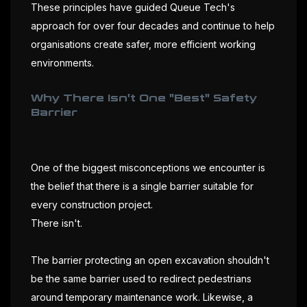
These principles have guided Queue Tech's
approach for over four decades and continue to help
organisations create safer, more efficient working
environments.
Why There Isn't One "Best" Safety
Barrier
One of the biggest misconceptions we encounter is
the belief that there is a single barrier suitable for
every construction project.
There isn't.
The barrier protecting an open excavation shouldn't
be the same barrier used to redirect pedestrians
around temporary maintenance work. Likewise, a