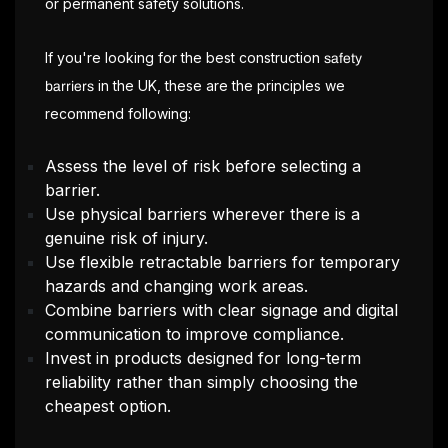
or permanent safety solutions.
If you're looking for the best construction
safety
in the UK, these are the principles we
barriers
recommend following:
Assess the level of risk before selecting a
barrier.
Use physical barriers wherever there is a
genuine risk of injury.
Use flexible retractable barriers for temporary
hazards and changing work areas.
Combine barriers with clear signage and digital
communication to improve compliance.
Invest in products designed for long-term
reliability rather than simply choosing the
cheapest option.