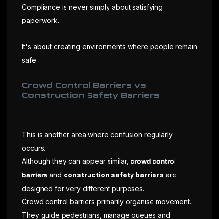
Compliance is never simply about satisfying
paperwork.
It's about creating environments where people remain
safe.
Crowd Control Barriers vs
Construction Safety Barriers
This is another area where confusion regularly
occurs.
Although they can appear similar,
crowd control
and
construction safety barriers
are
barriers
designed for very different purposes.
Crowd control barriers primarily organise movement.
They guide pedestrians, manage queues and