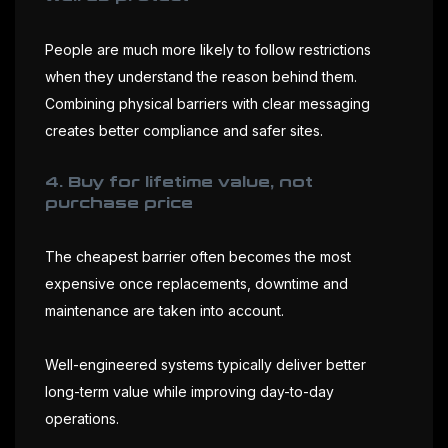
People are much more likely to follow restrictions
when they understand the reason behind them.
Combining physical barriers with clear messaging
creates better compliance and safer sites.
4. Buy for lifetime value, not
purchase price
The cheapest barrier often becomes the most
expensive once replacements, downtime and
maintenance are taken into account.
Well-engineered systems typically deliver better
long-term value while improving day-to-day
operations.