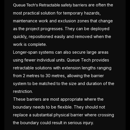
are often the
Queue Tech's Retractable safety barriers
most practical solution for temporary hazards,
maintenance work and exclusion zones that change
as the project progresses. They can be deployed
quickly, repositioned easily and removed when the
work is complete.
Longer-span systems can also secure large areas
using fewer individual units. Queue Tech provides
retractable solutions with extension lengths ranging
from 2 metres to 30 metres, allowing the barrier
system to be matched to the size and duration of the
restriction.
These barriers are most appropriate where the
boundary needs to be flexible. They should not
replace a substantial physical barrier where crossing
the boundary could result in serious injury.