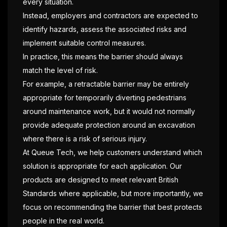
every situation.
Instead, employers and contractors are expected to
identify hazards, assess the associated risks and
implement suitable control measures.
In practice, this means the barrier should always
match the level of risk.
For example, a retractable barrier may be entirely
appropriate for temporarily diverting pedestrians
around maintenance work, but it would not normally
provide adequate protection around an excavation
where there is a risk of serious injury.
At Queue Tech, we help customers understand which
solution is appropriate for each application. Our
products are designed to meet relevant British
Standards where applicable, but more importantly, we
focus on recommending the barrier that best protects
people in the real world.