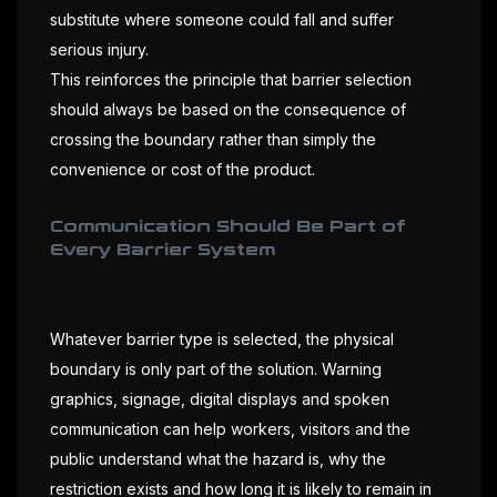
substitute where someone could fall and suffer
serious injury.
This reinforces the principle that barrier selection
should always be based on the consequence of
crossing the boundary rather than simply the
convenience or cost of the product.
Communication Should Be Part of
Every Barrier System
Whatever barrier type is selected, the physical
boundary is only part of the solution. Warning
graphics, signage, digital displays and spoken
communication can help workers, visitors and the
public understand what the hazard is, why the
restriction exists and how long it is likely to remain in