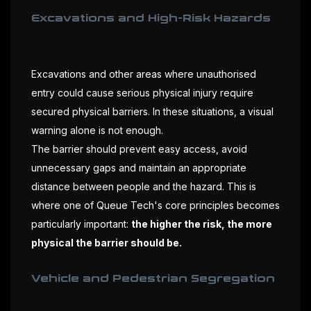
Excavations and High-Risk Hazards
Excavations and other areas where unauthorised
entry could cause serious physical injury require
secured physical barriers. In these situations, a visual
warning alone is not enough.
The barrier should prevent easy access, avoid
unnecessary gaps and maintain an appropriate
distance between people and the hazard. This is
where one of Queue Tech's core principles becomes
particularly important:
the higher the risk, the more
physical the barrier should be.
Vehicle and Pedestrian Segregation