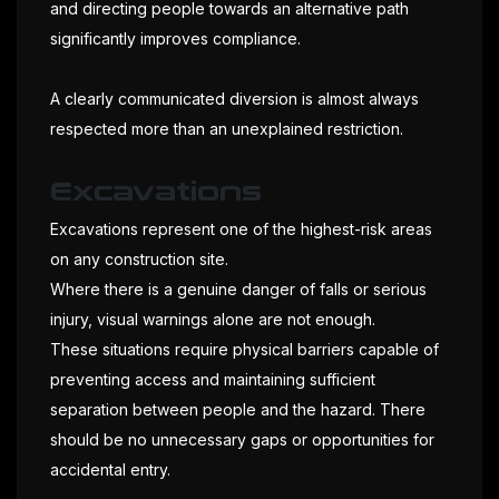
and directing people towards an alternative path
significantly improves compliance.
A clearly communicated diversion is almost always
respected more than an unexplained restriction.
Excavations
Excavations represent one of the highest-risk areas
on any construction site.
Where there is a genuine danger of falls or serious
injury, visual warnings alone are not enough.
These situations require physical barriers capable of
preventing access and maintaining sufficient
separation between people and the hazard. There
should be no unnecessary gaps or opportunities for
accidental entry.