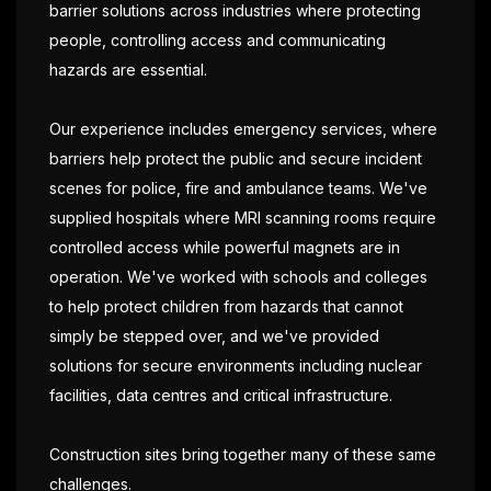
barrier solutions across industries where protecting
people, controlling access and communicating
hazards are essential.
Our experience includes emergency services, where
barriers help protect the public and secure incident
scenes for police, fire and ambulance teams. We've
supplied hospitals where MRI scanning rooms require
controlled access while powerful magnets are in
operation. We've worked with schools and colleges
to help protect children from hazards that cannot
simply be stepped over, and we've provided
solutions for secure environments including nuclear
facilities, data centres and critical infrastructure.
Construction sites bring together many of these same
challenges.