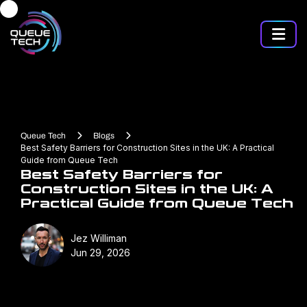
Queue Tech
Blogs
Best Safety Barriers for Construction Sites in the UK: A Practical
Guide from Queue Tech
Best Safety Barriers for
Construction Sites in the UK: A
Practical Guide from Queue Tech
Jez Williman
Jun 29, 2026