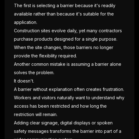
The first is selecting a barrier because it's readily
available rather than because it's suitable for the
application.
Construction sites evolve daily, yet many contractors
purchase products designed for a single purpose.
When the site changes, those barriers no longer
provide the flexibility required.
Another common mistake is assuming a barrier alone
solves the problem.
It doesn't.
A barrier without explanation often creates frustration.
Workers and visitors naturally want to understand why
access has been restricted and how long the
restriction will remain.
Adding clear signage, digital displays or spoken
safety messages transforms the barrier into part of a