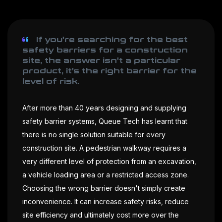
If you're searching for the best
safety barriers for a construction
site, the answer isn't a particular
product, it's the right barrier for the
level of risk.
After more than 40 years designing and supplying
safety barrier systems, Queue Tech has learnt that
there is no single solution suitable for every
construction site. A pedestrian walkway requires a
very different level of protection from an excavation,
a vehicle loading area or a restricted access zone.
Choosing the wrong barrier doesn't simply create
inconvenience. It can increase safety risks, reduce
site efficiency and ultimately cost more over the