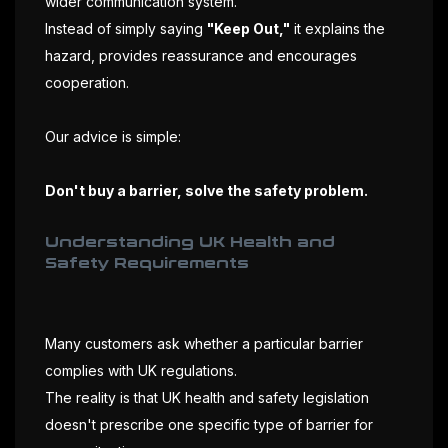
wider communication system.
Instead of simply saying
"Keep Out,"
it explains the
hazard, provides reassurance and encourages
cooperation.
Our advice is simple:
Don't buy a barrier, solve the safety problem.
Understanding UK Health and
Safety Requirements
Many customers ask whether a particular barrier
complies with UK regulations.
The reality is that UK health and safety legislation
doesn't prescribe one specific type of barrier for