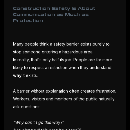
Construction Safety Is About
Communication as Much as
Protection
Many people think a safety barrier exists purely to
stop someone entering a hazardous area.
In reality, that's only half its job. People are far more
likely to respect a restriction when they understand
why
it exists.
A barrier without explanation often creates frustration.
Workers, visitors and members of the public naturally
ask questions:
"Why can't I go this way?"