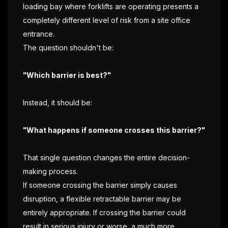
loading bay where forklifts are operating presents a
completely different level of risk from a site office
entrance.
The question shouldn't be:
"Which barrier is best?"
Instead, it should be:
"What happens if someone crosses this barrier?"
That single question changes the entire decision-
making process.
If someone crossing the barrier simply causes
disruption, a flexible retractable barrier may be
entirely appropriate. If crossing the barrier could
result in serious injury or worse, a much more