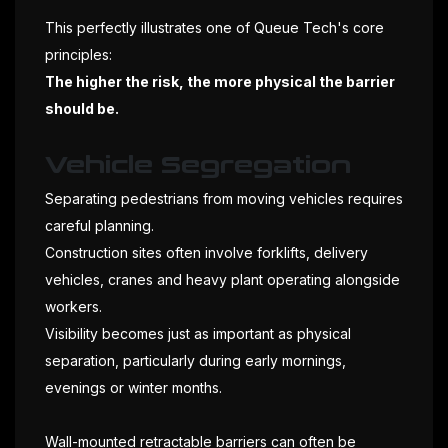
This perfectly illustrates one of Queue Tech's core
principles:
The higher the risk, the more physical the barrier
should be.
Vehicle Segregation
Separating pedestrians from moving vehicles requires
careful planning.
Construction sites often involve forklifts, delivery
vehicles, cranes and heavy plant operating alongside
workers.
Visibility becomes just as important as physical
separation, particularly during early mornings,
evenings or winter months.
Wall-mounted retractable barriers can often be