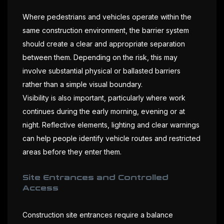
Where pedestrians and vehicles operate within the
same construction environment, the barrier system
should create a clear and appropriate separation
between them. Depending on the risk, this may
involve substantial physical or ballasted barriers
rather than a simple visual boundary.
Visibility is also important, particularly where work
continues during the early morning, evening or at
night. Reflective elements, lighting and clear warnings
can help people identify vehicle routes and restricted
areas before they enter them.
Site Entrances and Controlled
Access
Construction site entrances require a balance