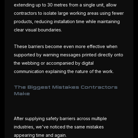
extending up to 30 metres from a single unit, allow
contractors to isolate large working areas using fewer
products, reducing installation time while maintaining
clear visual boundaries.
These barriers become even more effective when
supported by warning messages printed directly onto
the webbing or accompanied by digital
communication explaining the nature of the work.
The Biggest Mistakes Contractors
Make
After supplying safety barriers across multiple
industries, we've noticed the same mistakes
appearing time and again.