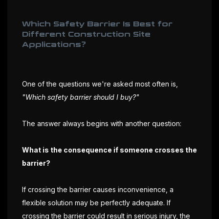
Which Safety Barrier Is Best for
Different Construction Site
Applications?
One of the questions we're asked most often is,
"Which safety barrier should I buy?"
The answer always begins with another question:
What is the consequence if someone crosses the
barrier?
If crossing the barrier causes inconvenience, a
flexible solution may be perfectly adequate. If
crossing the barrier could result in serious injury, the