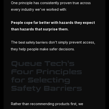
One principle has consistently proven true across
every industry we've worked with:
People cope far better with hazards they expect
than hazards that surprise them.
The
don't simply prevent access,
best safety barriers
they help people make safer decisions.
Queue Tech's
Four Principles
for Selecting
Safety Barriers
Rather than recommending products first, we