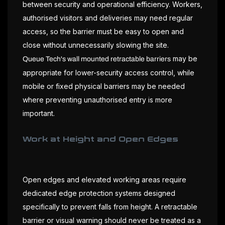
between security and operational efficiency. Workers,
authorised visitors and deliveries may need regular
access, so the barrier must be easy to open and
close without unnecessarily slowing the site.
may be
Queue Tech's wall mounted retractable barriers
appropriate for lower-security access control, while
mobile or fixed physical barriers may be needed
where preventing unauthorised entry is more
important.
Work at Height and Open Edges
Open edges and elevated working areas require
dedicated edge protection systems designed
specifically to prevent falls from height. A retractable
barrier or visual warning should never be treated as a