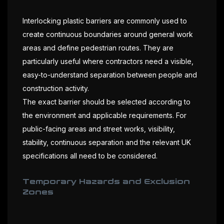
Interlocking plastic barriers are commonly used to
create continuous boundaries around general work
areas and define pedestrian routes. They are
particularly useful where contractors need a visible,
easy-to-understand separation between people and
construction activity.
The exact barrier should be selected according to
the environment and applicable requirements. For
public-facing areas and street works, visibility,
stability, continuous separation and the relevant UK
specifications all need to be considered.
Temporary Hazards and Exclusion
Zones