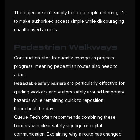
The objective isn't simply to stop people entering, it's
to make authorised access simple while discouraging
unauthorised access.
Pedestrian Walkways
Construction sites frequently change as projects
progress, meaning pedestrian routes also need to
adapt.
are particularly effective for
Retractable safety barriers
guiding workers and visitors safely around temporary
hazards while remaining quick to reposition
throughout the day.
Queue Tech often recommends combining these
barriers with clear safety signage or digital
communication. Explaining why a route has changed