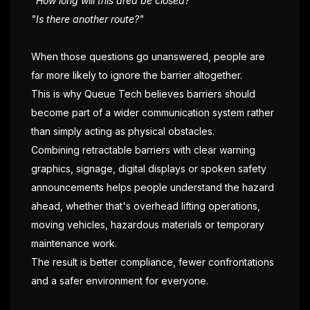
"How long will this area be closed?"
"Is there another route?"
When those questions go unanswered, people are
far more likely to ignore the barrier altogether.
This is why Queue Tech believes barriers should
become part of a wider communication system rather
than simply acting as physical obstacles.
Combining retractable barriers with clear warning
graphics, signage, digital displays or spoken safety
announcements helps people understand the hazard
ahead, whether that's overhead lifting operations,
moving vehicles, hazardous materials or temporary
maintenance work.
The result is better compliance, fewer confrontations
and a safer environment for everyone.