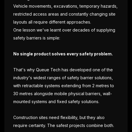
Vehicle movements, excavations, temporary hazards,
restricted access areas and constantly changing site
layouts all require different approaches.
One lesson we've learnt over decades of supplying
safety barriers is simple:
No single product solves every safety problem.
That's why Queue Tech has developed one of the
industry's widest ranges of safety barrier solutions,
with retractable systems extending from 2 metres to
30 metres alongside mobile physical barriers, wall-
mounted systems and fixed safety solutions.
Construction sites need flexibility, but they also
require certainty. The safest projects combine both.