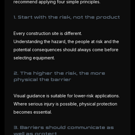
recommend applying four simple principles.
1. Start with the risk, not the product
Every construction site is different.
Understanding the hazard, the people at risk and the
potential consequences should always come before
selecting equipment.
2. The higher the risk, the more
physical the barrier
Visual guidance is suitable for lower-risk applications.
Where serious injury is possible, physical protection
becomes essential.
3. Barriers should communicate as
well as protect