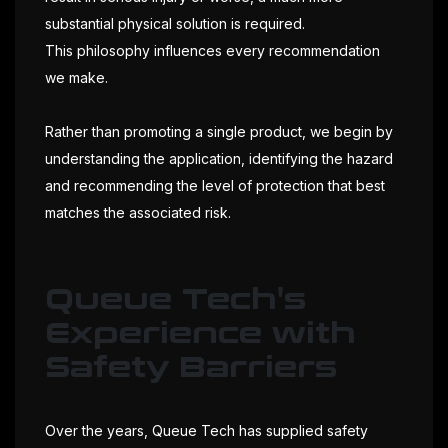
substantial physical solution is required.
This philosophy influences every recommendation
we make.
Rather than promoting a single product, we begin by
understanding the application, identifying the hazard
and recommending the level of protection that best
matches the associated risk.
Queue Tech's
Experience with
Safety Barriers
Over the years, Queue Tech has supplied safety