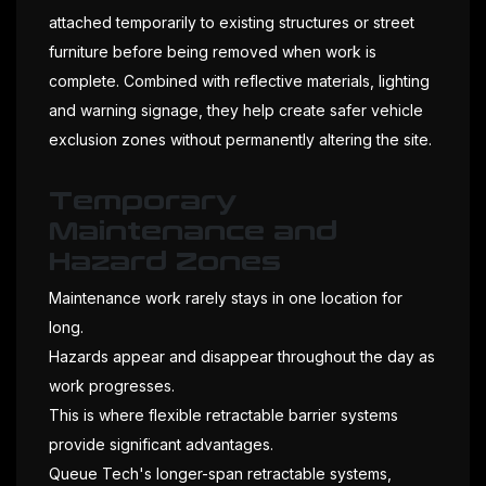
attached temporarily to existing structures or street
furniture before being removed when work is
complete. Combined with reflective materials, lighting
and warning signage, they help create safer vehicle
exclusion zones without permanently altering the site.
Temporary
Maintenance and
Hazard Zones
Maintenance work rarely stays in one location for
long.
Hazards appear and disappear throughout the day as
work progresses.
This is where flexible retractable barrier systems
provide significant advantages.
Queue Tech's longer-span retractable systems,