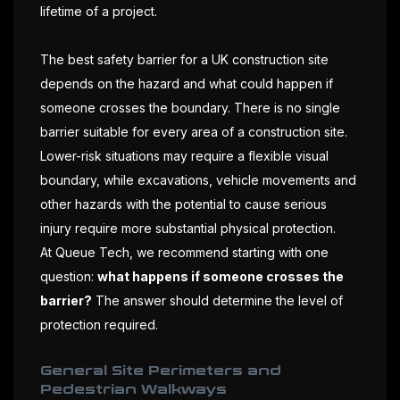
lifetime of a project.
The best safety barrier for a UK construction site
depends on the hazard and what could happen if
someone crosses the boundary. There is no single
barrier suitable for every area of a construction site.
Lower-risk situations may require a flexible visual
boundary, while excavations, vehicle movements and
other hazards with the potential to cause serious
injury require more substantial physical protection.
At Queue Tech, we recommend starting with one
question:
what happens if someone crosses the
barrier?
The answer should determine the level of
protection required.
General Site Perimeters and
Pedestrian Walkways